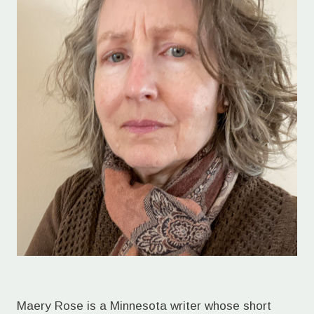
Maery Rose is a Minnesota writer whose short