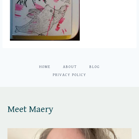
HOME
ABOUT
BLOG
PRIVACY POLICY
Meet Maery