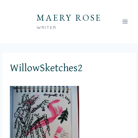
Skip
to
MAERY ROSE
content
WRITER
WillowSketches2