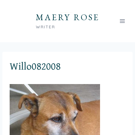
Skip
to
MAERY ROSE
content
WRITER
Willo082008