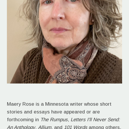
Maery Rose is a Minnesota writer whose short
stories and essays have appeared or are
forthcoming in
The Rumpus
,
Letters I'll Never Send:
An Anthology
,
Allium
, and
101 Words
among others.