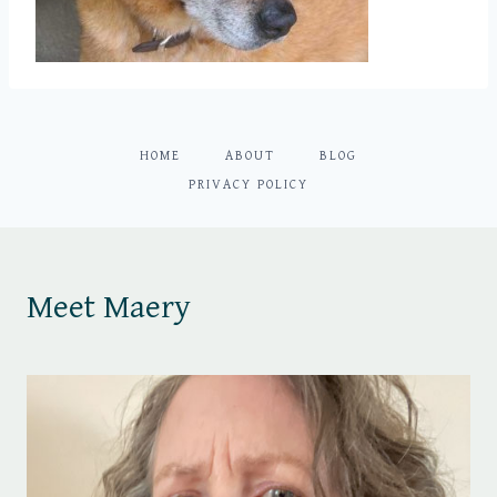
HOME
ABOUT
BLOG
PRIVACY POLICY
Meet Maery