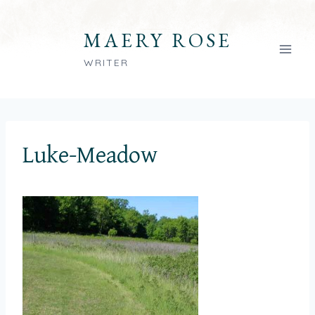
Skip
to
MAERY ROSE
content
WRITER
Luke-Meadow