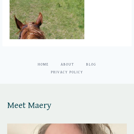
HOME
ABOUT
BLOG
PRIVACY POLICY
Meet Maery