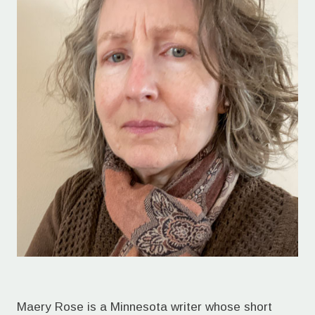
Maery Rose is a Minnesota writer whose short