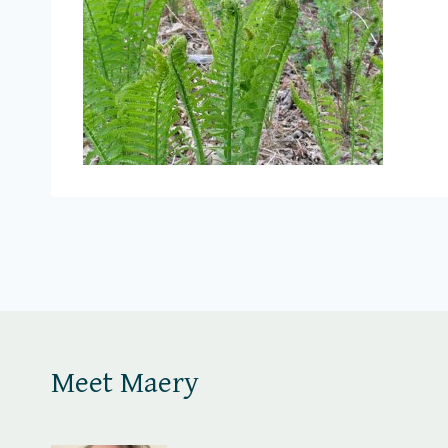
Meet Maery