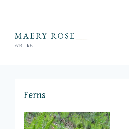
Skip
to
content
MAERY ROSE
WRITER
Ferns