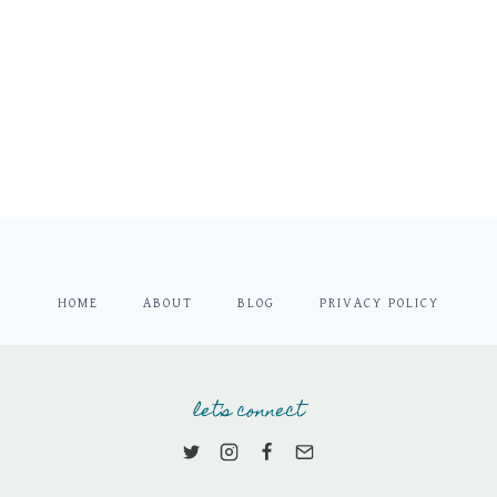
HOME
ABOUT
BLOG
PRIVACY POLICY
let's connect