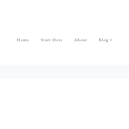
Home
Start Here
About
Blog