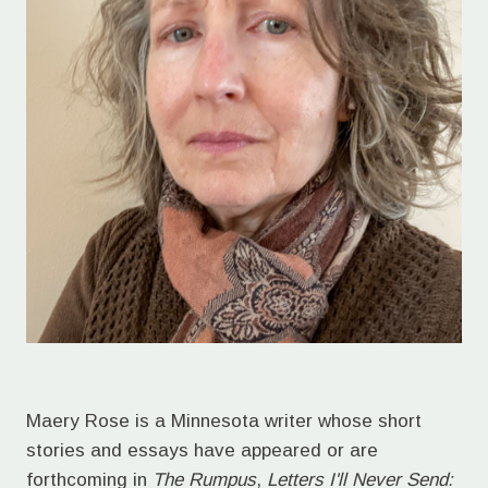
Maery Rose is a Minnesota writer whose short
stories and essays have appeared or are
forthcoming in
The Rumpus
,
Letters I'll Never Send: