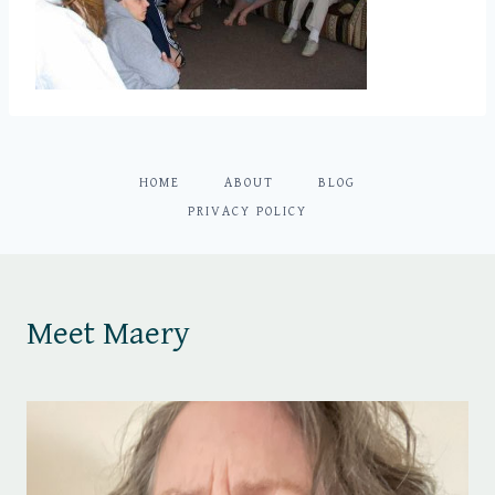
HOME
ABOUT
BLOG
PRIVACY POLICY
Meet Maery