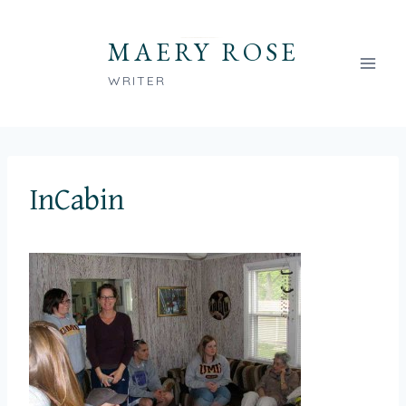
Skip
to
MAERY ROSE
content
WRITER
InCabin