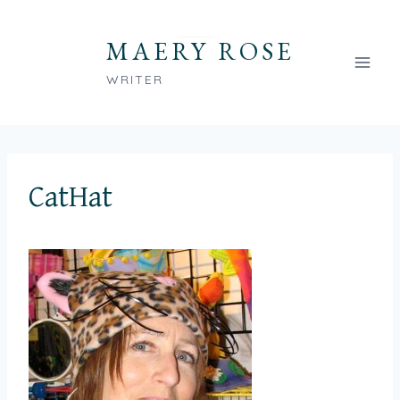
Skip
to
MAERY ROSE
content
WRITER
CatHat