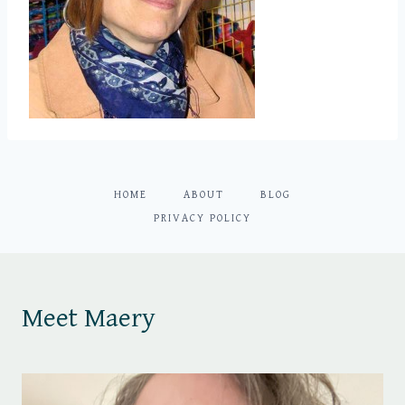
HOME
ABOUT
BLOG
PRIVACY POLICY
Meet Maery