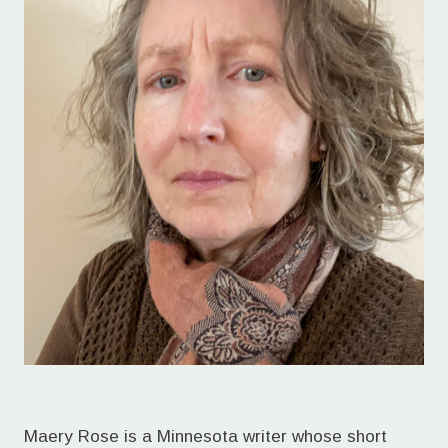
Maery Rose is a Minnesota writer whose short