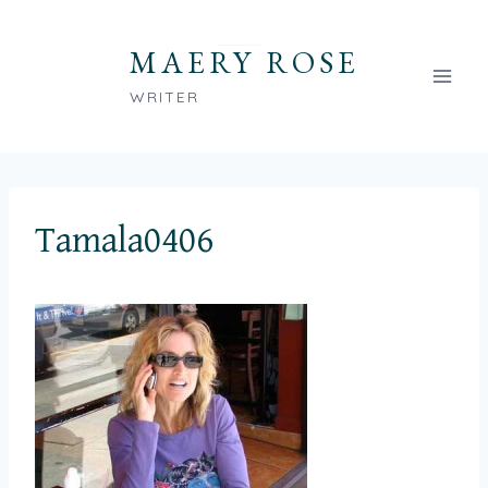
Skip
to
MAERY ROSE
content
WRITER
Tamala0406