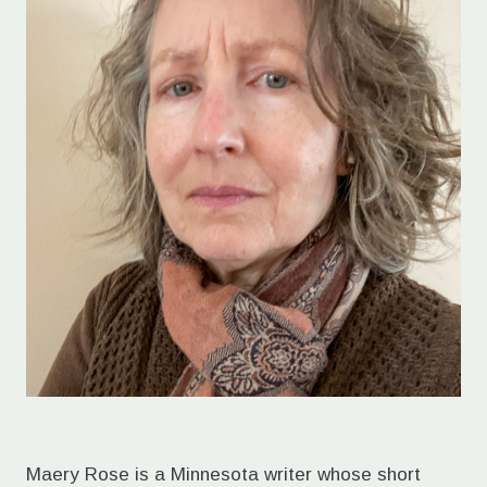
Maery Rose is a Minnesota writer whose short