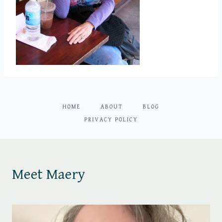
HOME
ABOUT
BLOG
PRIVACY POLICY
Meet Maery