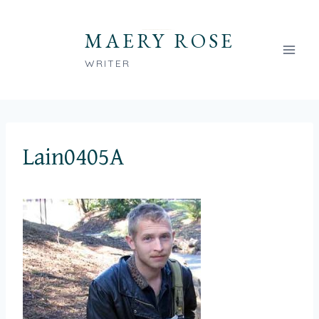
Skip
to
MAERY ROSE
content
WRITER
Lain0405A