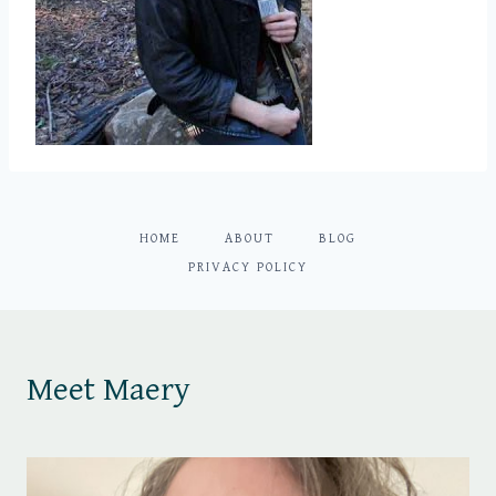
HOME
ABOUT
BLOG
PRIVACY POLICY
Meet Maery