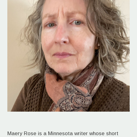
Maery Rose is a Minnesota writer whose short