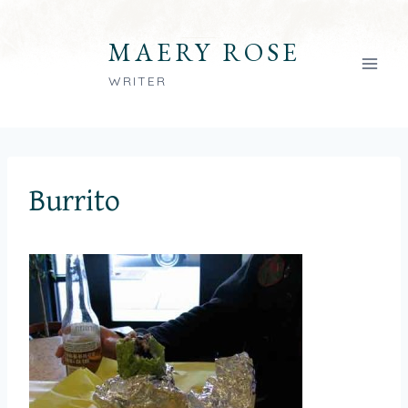
Skip
to
MAERY ROSE
content
WRITER
Burrito