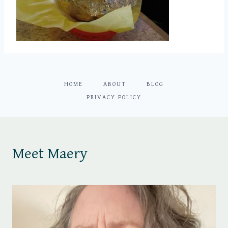
HOME
ABOUT
BLOG
PRIVACY POLICY
Meet Maery