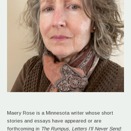
Maery Rose is a Minnesota writer whose short
stories and essays have appeared or are
forthcoming in
The Rumpus
,
Letters I'll Never Send: