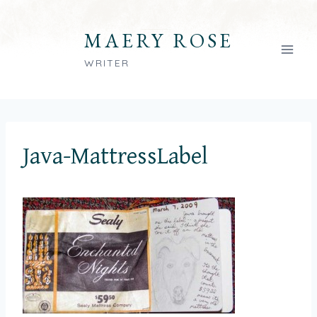
Skip
to
MAERY ROSE
content
WRITER
Java-MattressLabel