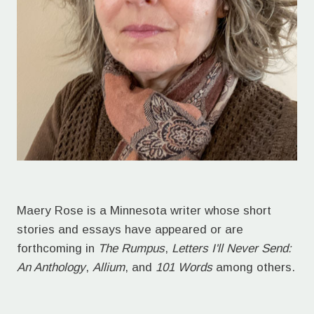
Maery Rose is a Minnesota writer whose short
stories and essays have appeared or are
forthcoming in
The Rumpus
,
Letters I'll Never Send:
An Anthology
,
Allium
, and
101 Words
among others.