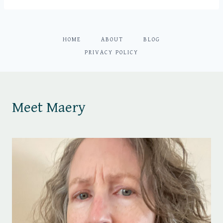
HOME
ABOUT
BLOG
PRIVACY POLICY
Meet Maery