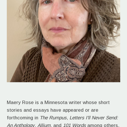
Maery Rose is a Minnesota writer whose short
stories and essays have appeared or are
forthcoming in
The Rumpus
,
Letters I'll Never Send:
An Anthology
,
Allium
, and
101 Words
among others.