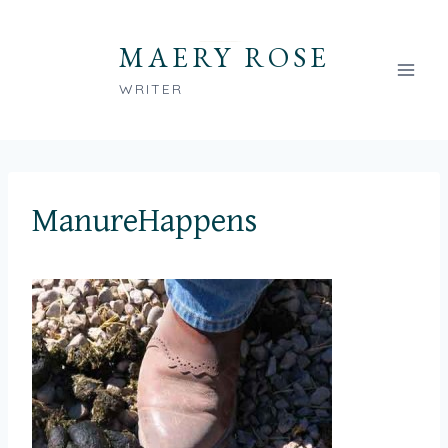
Skip
to
MAERY ROSE
content
WRITER
ManureHappens