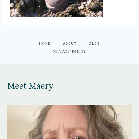
HOME
ABOUT
BLOG
PRIVACY POLICY
Meet Maery