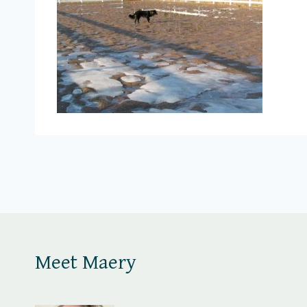
Meet Maery