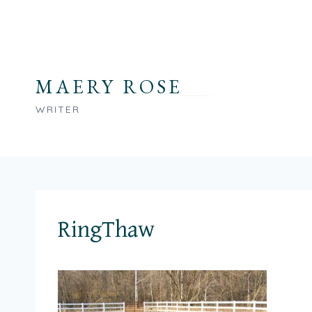
Skip
to
content
MAERY ROSE
WRITER
RingThaw