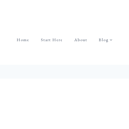
Home
Start Here
About
Blog