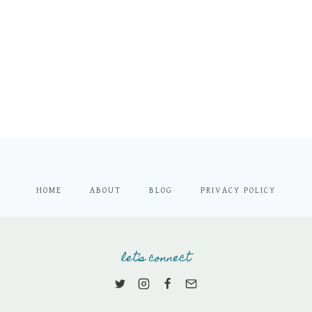
HOME
ABOUT
BLOG
PRIVACY POLICY
let's connect