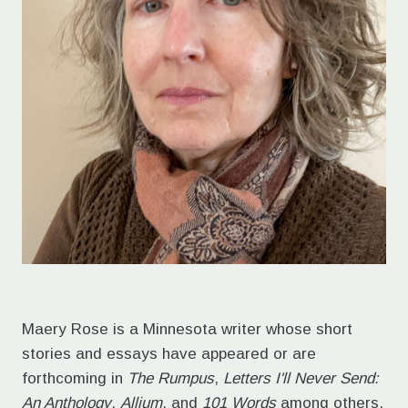
Maery Rose is a Minnesota writer whose short
stories and essays have appeared or are
forthcoming in
The Rumpus
,
Letters I'll Never Send:
An Anthology
,
Allium
, and
101 Words
among others.