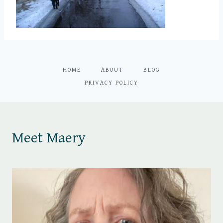
HOME
ABOUT
BLOG
PRIVACY POLICY
Meet Maery