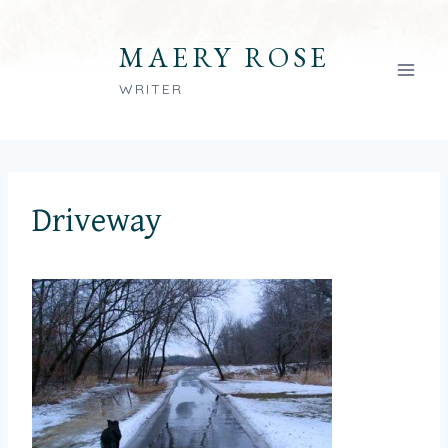
Skip
to
MAERY ROSE
content
WRITER
Driveway