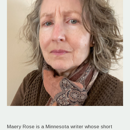
Maery Rose is a Minnesota writer whose short