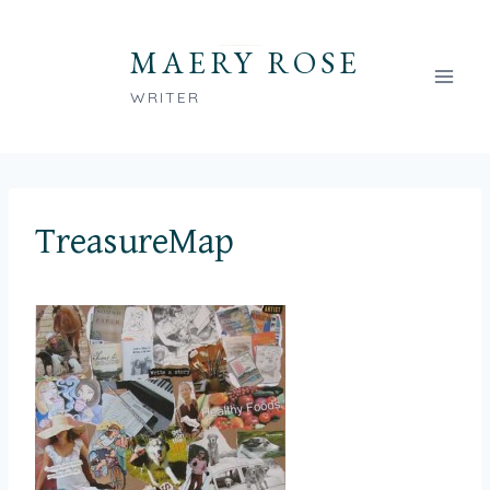
Skip
to
MAERY ROSE
content
WRITER
TreasureMap