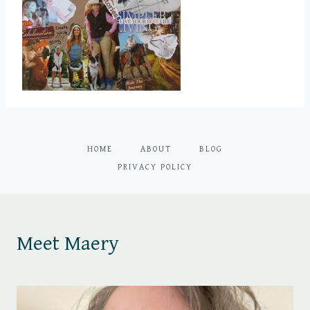
HOME
ABOUT
BLOG
PRIVACY POLICY
Meet Maery