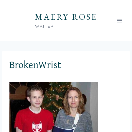
Skip
to
MAERY ROSE
content
WRITER
BrokenWrist