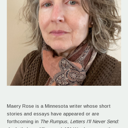
Maery Rose is a Minnesota writer whose short
stories and essays have appeared or are
forthcoming in
The Rumpus
,
Letters I'll Never Send: