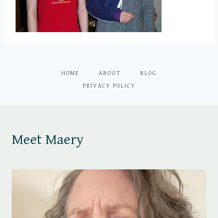
HOME
ABOUT
BLOG
PRIVACY POLICY
Meet Maery